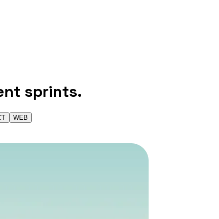
ent sprints.
CT
WEB