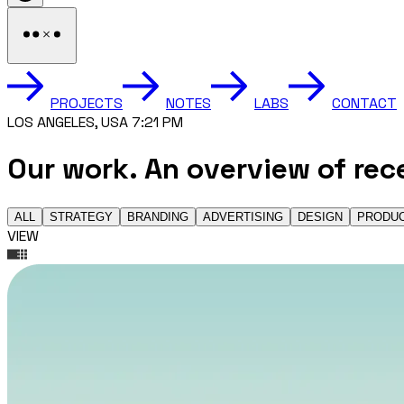
PROJECTS
NOTES
LABS
CONTACT
LOS ANGELES, USA 7:21 PM
Our work.
An overview of rec
ALL
STRATEGY
BRANDING
ADVERTISING
DESIGN
PRODU
VIEW