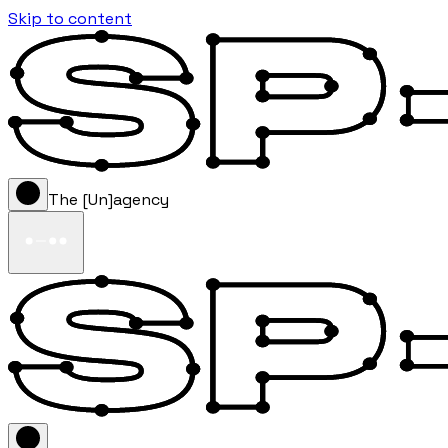
Skip to content
The [Un]agency