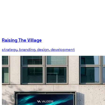
Raising The Village
strategy, branding, design, development