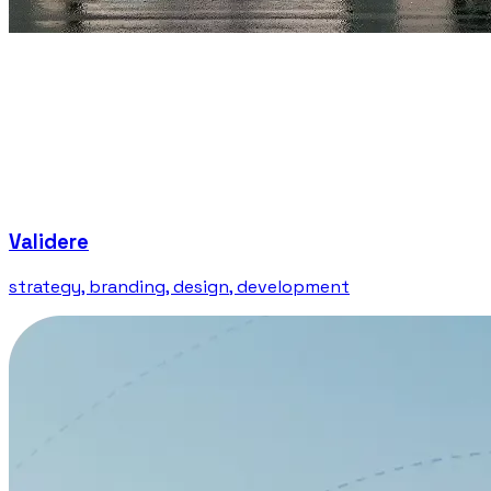
Validere
strategy, branding, design, development