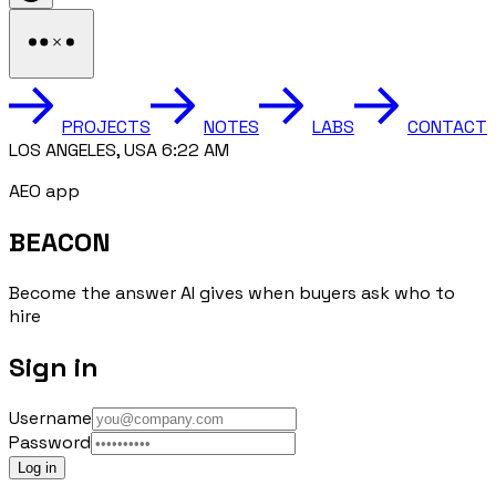
PROJECTS
NOTES
LABS
CONTACT
LOS ANGELES, USA 6:22 AM
AEO app
BEACON
Become the answer AI gives when buyers ask who to
hire
Sign in
Username
Password
Log in