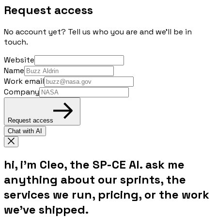
Request access
No account yet? Tell us who you are and we'll be in
touch.
Website
Name
Work email
Company
Request access
Chat with AI
hi, i'm Cleo, the SP-CE AI. ask me
anything about our sprints, the
services we run, pricing, or the work
we've shipped.