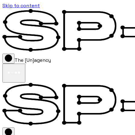
Skip to content
The [Un]agency